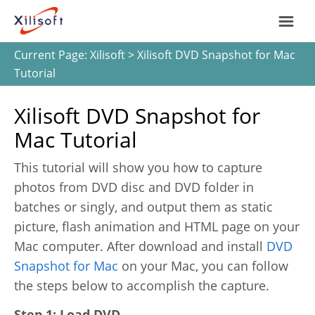
Current Page:
Xilisoft
> Xilisoft DVD Snapshot for Mac
Home
Tutorial
Products
Xilisoft DVD Snapshot for
Mac Tutorial
Support
This tutorial will show you how to capture
Most Popular
photos from DVD disc and DVD folder in
About Us
batches or singly, and output them as static
Video Converting
picture, flash animation and HTML page on your
International
Mac computer. After download and install
DVD
Device Management
Snapshot for Mac
on your Mac, you can follow
the steps below to accomplish the capture.
Online Video Collecting
English
Step 1: Load DVD