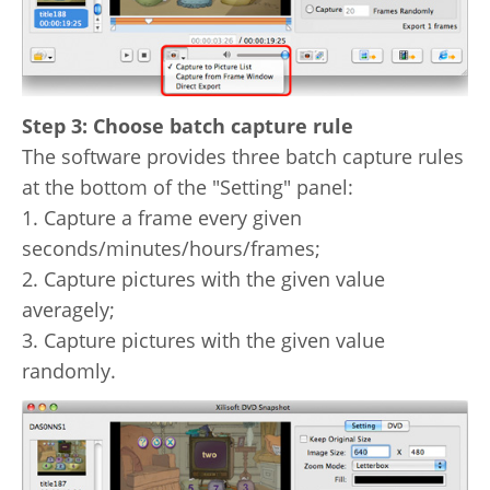
Step 3: Choose batch capture rule
The software provides three batch capture rules
at the bottom of the "Setting" panel:
1. Capture a frame every given
seconds/minutes/hours/frames;
2. Capture pictures with the given value
averagely;
3. Capture pictures with the given value
randomly.