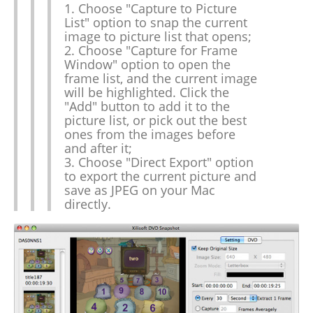
1. Choose "Capture to Picture
List" option to snap the current
image to picture list that opens;
2. Choose "Capture for Frame
Window" option to open the
frame list, and the current image
will be highlighted. Click the
"Add" button to add it to the
picture list, or pick out the best
ones from the images before
and after it;
3. Choose "Direct Export" option
to export the current picture and
save as JPEG on your Mac
directly.