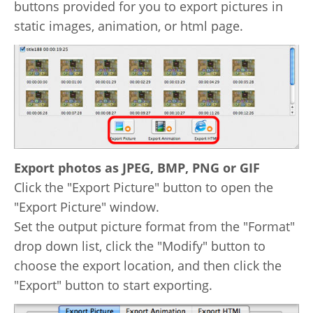
buttons provided for you to export pictures in
static images, animation, or html page.
Export photos as JPEG, BMP, PNG or GIF
Click the "Export Picture" button to open the
"Export Picture" window.
Set the output picture format from the "Format"
drop down list, click the "Modify" button to
choose the export location, and then click the
"Export" button to start exporting.