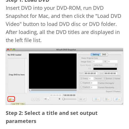
Video Editing
Insert DVD into your DVD-ROM, run DVD
Deutsch
Snapshot for Mac, and then click the "Load DVD
Audio Editing
Video" button to load DVD disc or DVD folder.
日本語
After loading, all the DVD titles are displayed in
Disc Creating and Burning
the left file list.
Italiano
All Products
Français
Español
Português
Brasileiro
Step 2: Select a title and set output
parameters