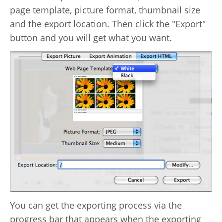
page template, picture format, thumbnail size
and the export location. Then click the "Export"
button and you will get what you want.
You can get the exporting process via the
progress bar that appears when the exporting