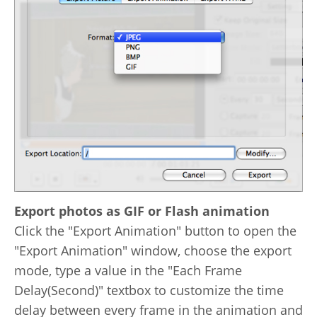
Export photos as GIF or Flash animation
Click the "Export Animation" button to open the
"Export Animation" window, choose the export
mode, type a value in the "Each Frame
Delay(Second)" textbox to customize the time
delay between every frame in the animation and