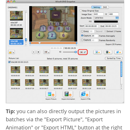
Tip:
you can also directly output the pictures in
batches via the "Export Picture", "Export
Animation" or "Export HTML" button at the right