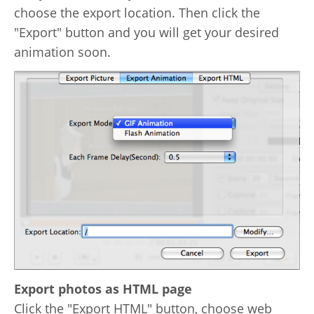
choose the export location. Then click the
"Export" button and you will get your desired
animation soon.
Export photos as HTML page
Click the "Export HTML" button, choose web