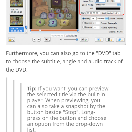
Furthermore, you can also go to the "DVD" tab
to choose the subtitle, angle and audio track of
the DVD.
Tip:
If you want, you can preview
the selected title via the built-in
player. When previewing, you
can also take a snapshot by the
button beside "Stop". Long-
press on the button and choose
an option from the drop-down
list.