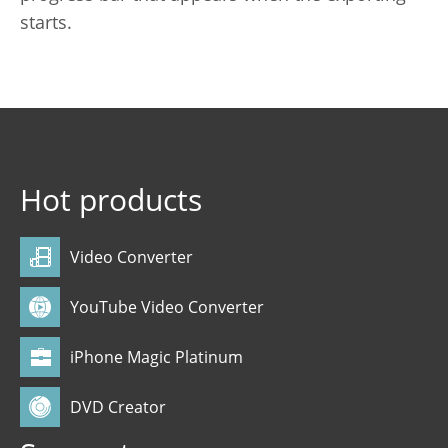
starts.
Hot products
Video Converter
YouTube Video Converter
iPhone Magic Platinum
DVD Creator