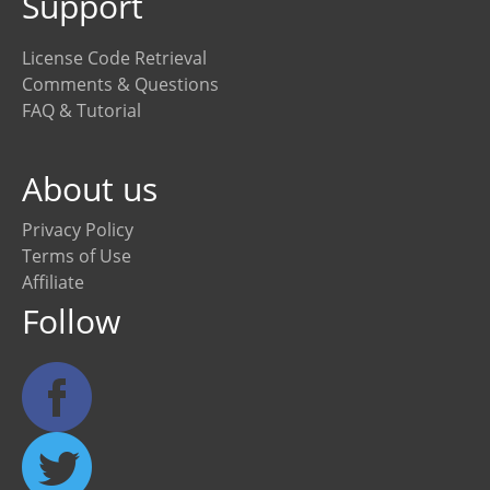
Support
License Code Retrieval
Comments & Questions
FAQ & Tutorial
About us
Privacy Policy
Terms of Use
Affiliate
Follow