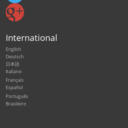
International
English
Deutsch
日本語
Italiano
Français
Español
Português
Brasileiro