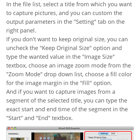
In the file list, select a title from which you want
to capture pictures, and you can custom the
output parameters in the "Setting" tab on the
right panel.
If you don't want to keep original size, you can
uncheck the "Keep Original Size" option and
type the wanted value in the "Image Size"
textbox, choose an image zoom mode from the
"Zoom Mode" drop down list, choose a fill color
for the image margin in the "Fill" option.
And if you want to capture images from a
segment of the selected title, you can type the
exact start and end time of the segment in the
"Start" and "End" textbox.