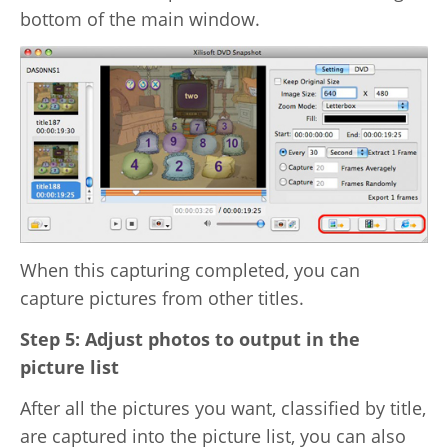
bottom of the main window.
When this capturing completed, you can
capture pictures from other titles.
Step 5: Adjust photos to output in the
picture list
After all the pictures you want, classified by title,
are captured into the picture list, you can also