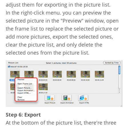
adjust them for exporting in the picture list.
In the right-click menu. you can preview the
selected picture in the "Preview" window, open
the frame list to replace the selected picture or
add more pictures, export the selected ones,
clear the picture list, and only delete the
selected ones from the picture list.
Step 6: Export
At the bottom of the picture list, there're three