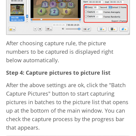
After choosing capture rule, the picture
numbers to be captured is displayed right
below automatically.
Step 4: Capture pictures to picture list
After the above settings are ok, click the "Batch
Capture Pictures" button to start capturing
pictures in batches to the picture list that opens
up at the bottom of the main window. You can
check the capture process by the progress bar
that appears.