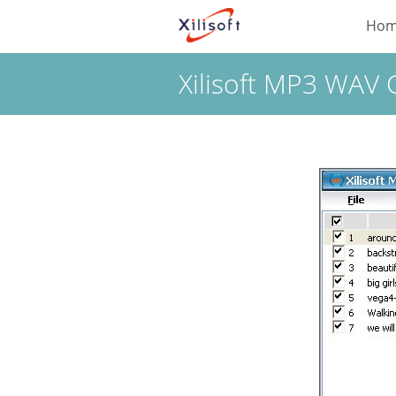
Ho
Xilisoft MP3 WAV 