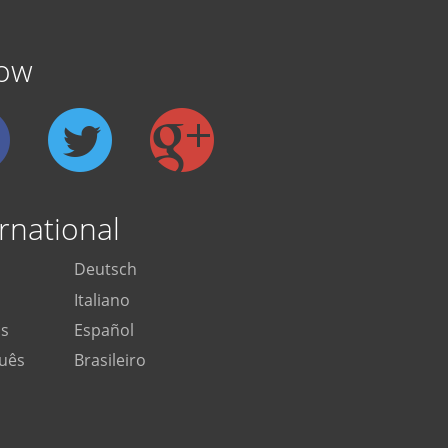
low
rnational
Deutsch
Italiano
is
Español
uês
Brasileiro