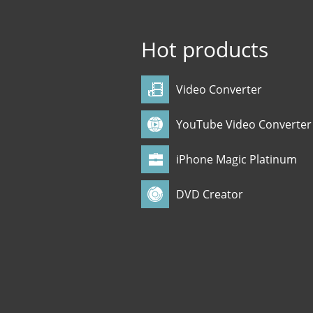
Hot products
Video Converter
YouTube Video Converter
iPhone Magic Platinum
DVD Creator