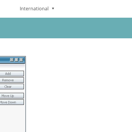
International
English
Deutsch
日本語
Italiano
Français
Español
Português
Brasileiro