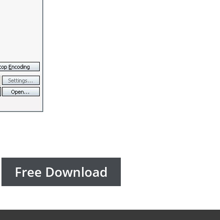
Free Download