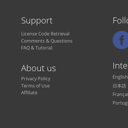
Support
Fol
License Code Retrieval
Comments & Questions
FAQ & Tutorial
Inte
About us
English
Privacy Policy
日本語
Terms of Use
Affiliate
França
Portug