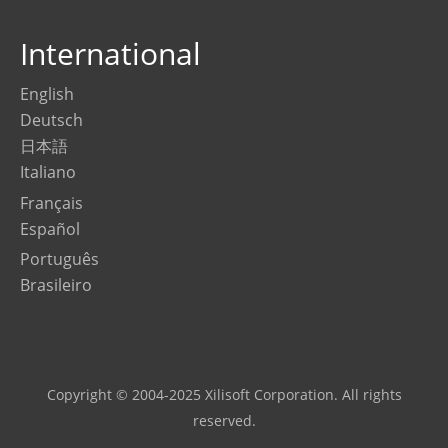
International
English
Deutsch
日本語
Italiano
Français
Español
Português
Brasileiro
Copyright © 2004-2025 Xilisoft Corporation. All rights
reserved.