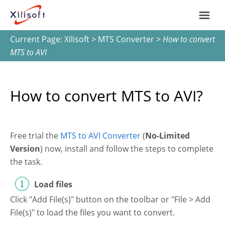
Current Page:
Xilisoft
>
MTS Converter
>
How to convert
Home
MTS to AVI
Products
How to convert MTS to AVI?
Support
Most Popular
About Us
Free trial the
MTS to AVI Converter
(
No-Limited
Version
) now, install and follow the steps to complete
Video Converting
the task.
International
Device Management
Load files
Click "Add File(s)" button on the toolbar or "File > Add
Online Video Collecting
File(s)" to load the files you want to convert.
English