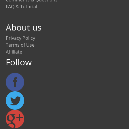
FAQ & Tutorial
About us
Privacy Policy
Terms of Use
Affiliate
Follow