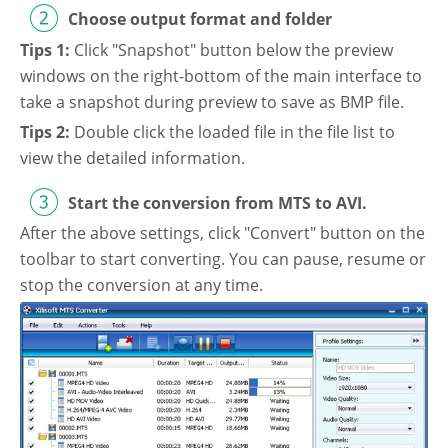
Choose output format and folder
Video Editing
Deutsch
Tips 1:
Click "Snapshot" button below the preview
Audio Editing
windows on the right-bottom of the main interface to
日本語
take a snapshot during preview to save as BMP file.
Disc Creating and Burning
Tips 2:
Double click the loaded file in the file list to
Italiano
view the detailed information.
All Products
Français
Start the conversion from MTS to AVI.
After the above settings, click "Convert" button on the
Español
toolbar to start converting. You can pause, resume or
stop the conversion at any time.
Português
Brasileiro