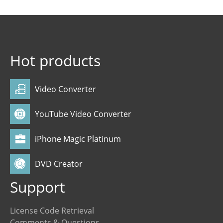
Hot products
Video Converter
YouTube Video Converter
iPhone Magic Platinum
DVD Creator
Support
License Code Retrieval
Comments & Questions