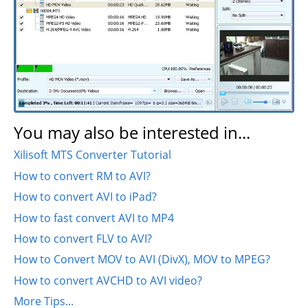
You may also be interested in...
Xilisoft MTS Converter Tutorial
How to convert RM to AVI?
How to convert AVI to iPad?
How to fast convert AVI to MP4
How to convert FLV to AVI?
How to Convert MOV to AVI (DivX), MOV to MPEG?
How to convert AVCHD to AVI video?
More Tips...