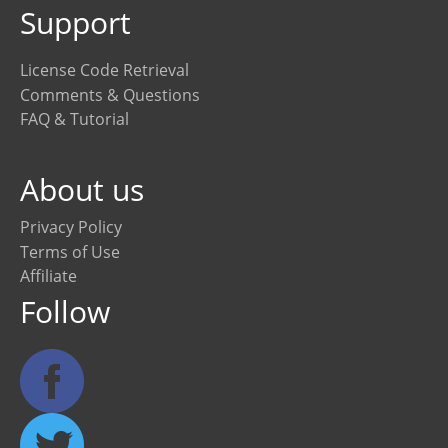
Support
License Code Retrieval
Comments & Questions
FAQ & Tutorial
About us
Privacy Policy
Terms of Use
Affiliate
Follow