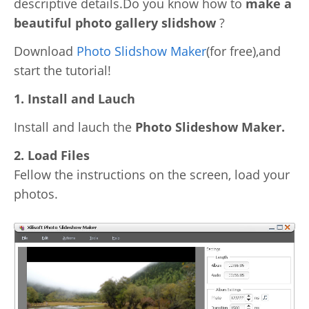
descriptive details.Do you know how to
make a
Video Editing
beautiful photo gallery slidshow
?
Deutsch
Audio Editing
Download
Photo Slidshow Maker
(for free),and
日本語
start the tutorial!
Disc Creating and Burning
1. Install and Lauch
Italiano
All Products
Install and lauch the
Photo Slideshow Maker.
Français
2. Load Files
Español
Fellow the instructions on the screen, load your
photos.
Português
Brasileiro