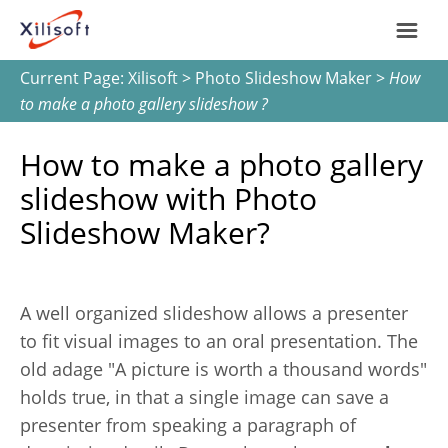
Current Page:
Xilisoft
>
Photo Slideshow Maker
>
How
Home
to make a photo gallery slideshow ?
Products
How to make a photo gallery
slideshow with Photo
Support
Slideshow Maker?
Most Popular
About Us
A well organized slideshow allows a presenter
Video Converting
International
to fit visual images to an oral presentation. The
Device Management
old adage "A picture is worth a thousand words"
holds true, in that a single image can save a
Online Video Collecting
presenter from speaking a paragraph of
English