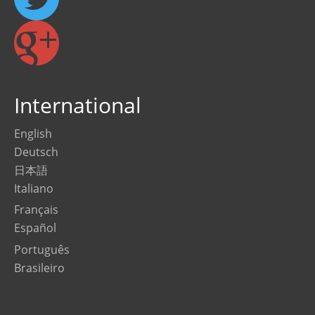
International
English
Deutsch
日本語
Italiano
Français
Español
Português
Brasileiro