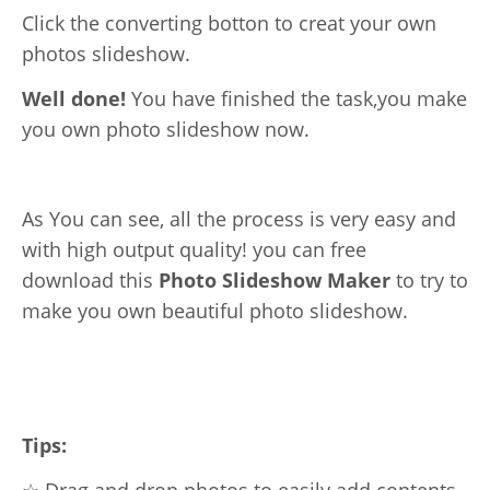
Click the converting botton to creat your own
photos slideshow.
Well done!
You have finished the task,you make
you own photo slideshow now.
As You can see, all the process is very easy and
with high output quality! you can free
download this
Photo Slideshow Maker
to try to
make you own beautiful photo slideshow.
Tips:
☆ Drag and drop photos to easily add contents