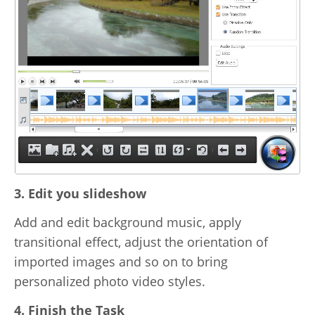
3. Edit you slideshow
Add and edit background music, apply
transitional effect, adjust the orientation of
imported images and so on to bring
personalized photo video styles.
4. Finish the Task