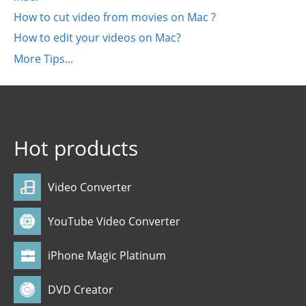
How to cut video from movies on Mac ?
How to edit your videos on Mac?
More Tips...
Hot products
Video Converter
YouTube Video Converter
iPhone Magic Platinum
DVD Creator