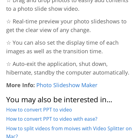
to a photo slide show video.
☆ Real-time preview your photo slideshows to
get the clear view of any change.
☆ You can also set the display time of each
images as well as the transition time.
☆ Auto-exit the application, shut down,
hibernate, standby the computer automatically.
More Info:
Photo Slideshow Maker
You may also be interested in...
How to convert PPT to video
How to convert PPT to video with ease?
How to split videos from moives with Video Splitter on
Mac?