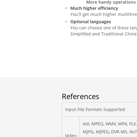
More handy operations a
Much higher efficiency
You'll get much higher multithre
Optional languages
You can choose one of these lang
Simplified and Traditional Chine
References
Input File Formats Supported
AVI, MPEG, WMV, MP4, FLV,
MJPG, MJPEG, DVR-MS, NUT
Video