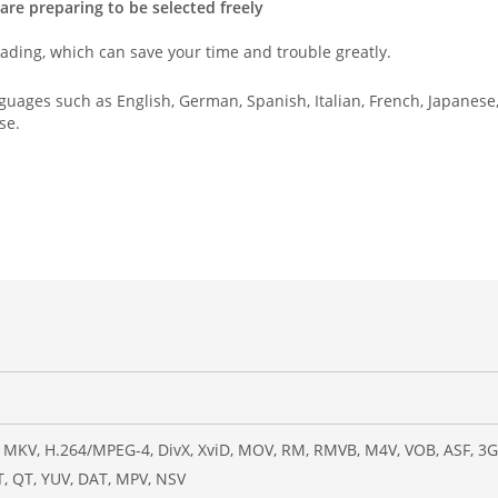
re preparing to be selected freely
ading, which can save your time and trouble greatly.
uages such as English, German, Spanish, Italian, French, Japanese
se.
 MKV, H.264/MPEG-4, DivX, XviD, MOV, RM, RMVB, M4V, VOB, ASF, 3GP,
, QT, YUV, DAT, MPV, NSV