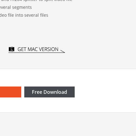
 several segments
deo file into several files
Free Download