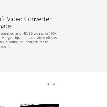
soft Video Converter
mate
 common and HD/3D videos in 160+
 Merge, clip, split, add video effects,
k, subtitle, soundtrack, etc to
njoy it.