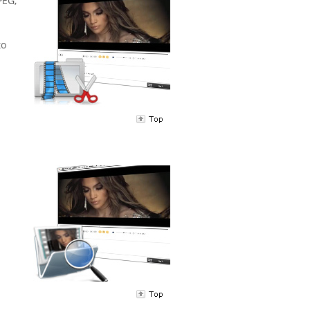
PEG,
to