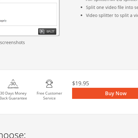
Split one video file into
Video splitter to split a vi
 screenshots
$19.95
Buy Now
30 Days Money
Free Customer
Back Guarantee
Service
hoose: