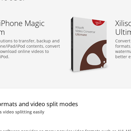
t iPhone Magic
Xili
um
Ulti
utions to transfer, backup and
Convert
e/iPad/iPod contents, convert
formats.
ownload online videos to
watermar
iPod.
better e
ormats and video split modes
s video splitting easily