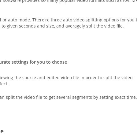
r software provides so many popular video formats such as AVI, M
l or auto mode. There're three auto video splitting options for you 
t to given seconds and size, and averagely split the video file.
urate settings for you to choose
ewing the source and edited video file in order to split the video
fect.
can split the video file to get several segments by setting exact time.
ce