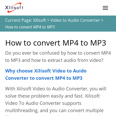
Current Page:
Xilisoft
>
Video to Audio Converter
>
Home
How to convert MP4 to MP3
Products
How to convert MP4 to MP3
Do you ever be confused by how to convert MP4
Support
to MP3 and how to extract audio from video?
Most Popular
About Us
Why choose Xilisoft Video to Auido
Converter to convert MP4 to MP3
Video Converting
International
With Xilisoft Video to Audio Converter, you will
Device Management
solve these problem easily and fast. Xilisoft
Video To Audio Converter supports
Online Video Collecting
multithreading, and you can convert multiple
English