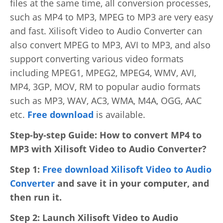
files at the same time, all conversion processes,
Video Editing
such as MP4 to MP3, MPEG to MP3 are very easy
Deutsch
and fast. Xilisoft Video to Audio Converter can
Audio Editing
also convert MPEG to MP3, AVI to MP3, and also
日本語
support converting various video formats
Disc Creating and Burning
including MPEG1, MPEG2, MPEG4, WMV, AVI,
Italiano
All Products
MP4, 3GP, MOV, RM to popular audio formats
Français
such as MP3, WAV, AC3, WMA, M4A, OGG, AAC
etc.
Free download
is available.
Español
Step-by-step Guide: How to convert MP4 to
MP3 with Xilisoft Video to Audio Converter?
Português
Step 1:
Free download Xilisoft Video to Audio
Brasileiro
Converter
and save it in your computer, and
then run it.
Step 2: Launch Xilisoft Video to Audio