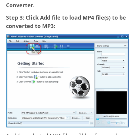
Converter.
Step 3: Click Add file to load MP4 file(s) to be
converted to MP3: