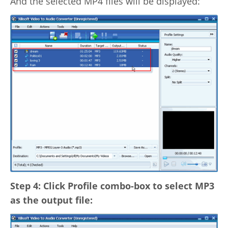
And the selected MP4 files will be displayed:
Step 4: Click Profile combo-box to select MP3
as the output file: