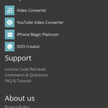
Video Converter
YouTube Video Converter
iPhone Magic Platinum
DVD Creator
Support
License Code Retrieval
Comments & Questions
FAQ & Tutorial
About us
Privacy Policy