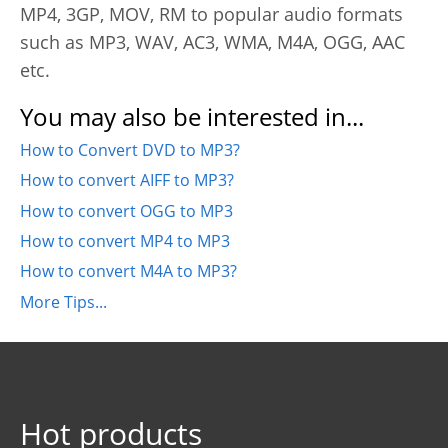
MP4, 3GP, MOV, RM to popular audio formats
such as MP3, WAV, AC3, WMA, M4A, OGG, AAC
etc.
You may also be interested in...
How to Convert DVD to MP3?
How to convert AIFF to MP3?
How to convert OGG to MP3
How to convert MP4 to MP3
How to convert M4A to MP3?
More Tips...
Hot products