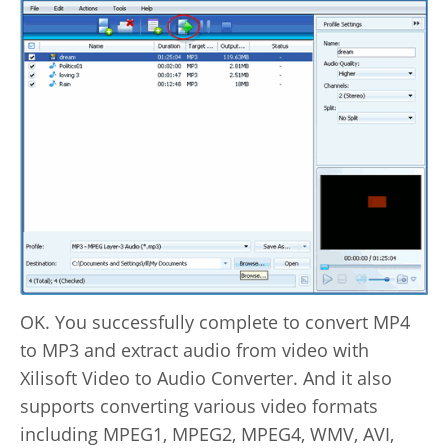
OK. You successfully complete to convert MP4
to MP3 and extract audio from video with
Xilisoft Video to Audio Converter. And it also
supports converting various video formats
including MPEG1, MPEG2, MPEG4, WMV, AVI,