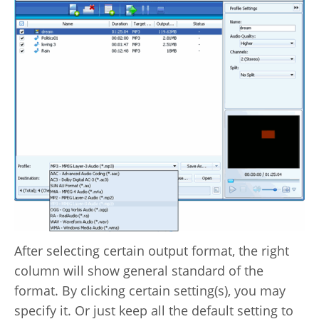
After selecting certain output format, the right
column will show general standard of the
format. By clicking certain setting(s), you may
specify it. Or just keep all the default setting to