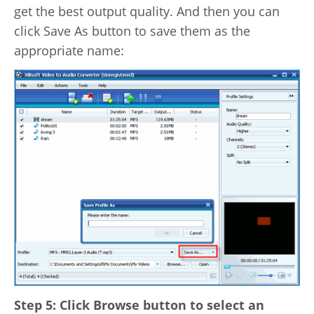
get the best output quality. And then you can
click Save As button to save them as the
appropriate name:
Step 5: Click Browse button to select an