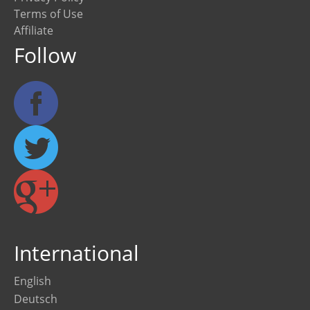
Terms of Use
Affiliate
Follow
International
English
Deutsch