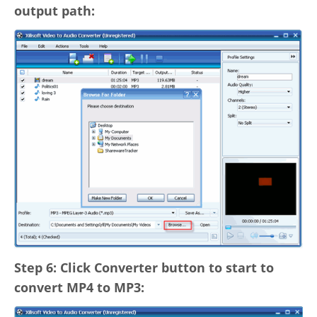
output path:
Step 6: Click Converter button to start to
convert MP4 to MP3: